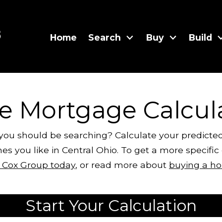
Home
Search
Buy
Build
te Mortgage Calcul
 you should be searching? Calculate your predic
es you like in Central Ohio. To get a more specifi
y Cox Group today
, or read more about
buying a ho
Start Your Calculation