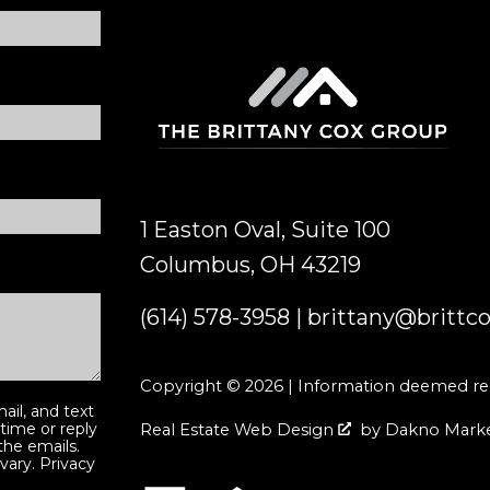
1 Easton Oval, Suite 100
Columbus, OH 43219
(614) 578-3958
|
brittany@brittc
Copyright © 2026 | Information deemed reli
ail, and text
 time or reply
Real Estate Web Design
by
Dakno Mark
 the emails.
vary.
Privacy