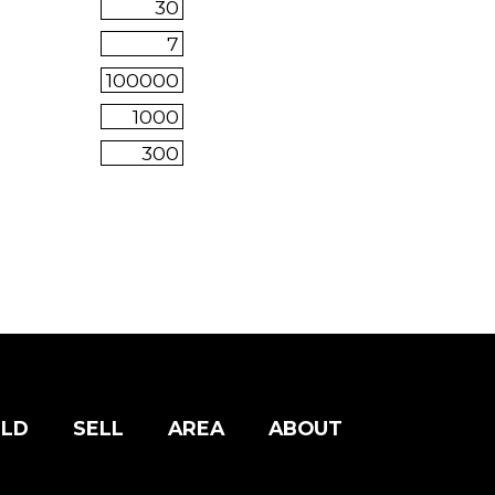
ILD
SELL
AREA
ABOUT