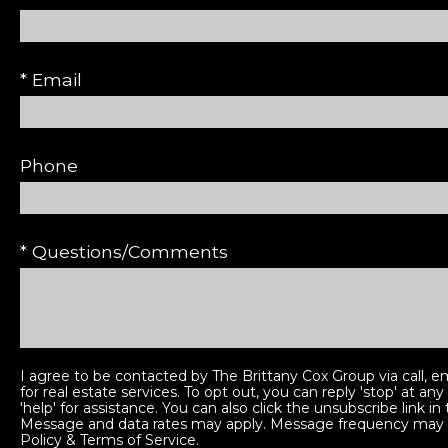
* Email
Phone
* Questions/Comments
I agree to be contacted by The Brittany Cox Group via call, em
for real estate services. To opt out, you can reply 'stop' at any
'help' for assistance. You can also click the unsubscribe link in
Message and data rates may apply. Message frequency may 
Policy & Terms of Service
.