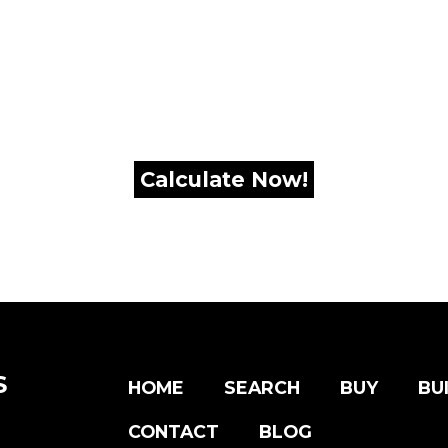
:
S
HOME
SEARCH
BUY
BU
CONTACT
BLOG