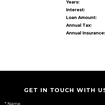
Years:
Interest:
Loan Amount:
Annual Tax:
Annual Insurance
GET IN TOUCH WITH U
* Name