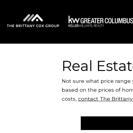
Real Esta
Not sure what price range
based on the prices of hom
costs,
contact The Brittan
Start Your Calculation