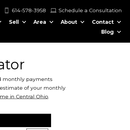
614-578-3958
Schedule a Consultation
Sell
Area
About
Contact
Blog
ator
ted monthly payments
c estimate of your monthly
me in Central Ohio
.