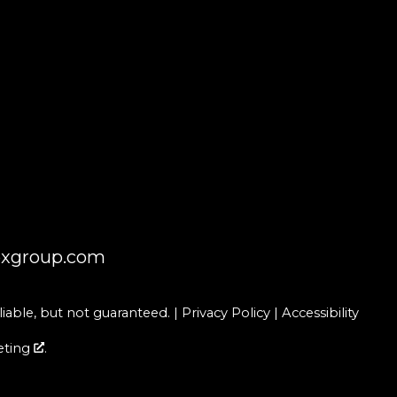
oxgroup.com
able, but not guaranteed. |
Privacy Policy
|
Accessibility
eting
.