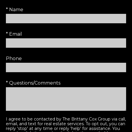
* Name
* Email
Phone
* Questions/Comments
I agree to be contacted by The Brittany Cox Group via call,
email, and text for real estate services. To opt out, you can
reply 'stop' at any time or reply 'help' for assistance. You