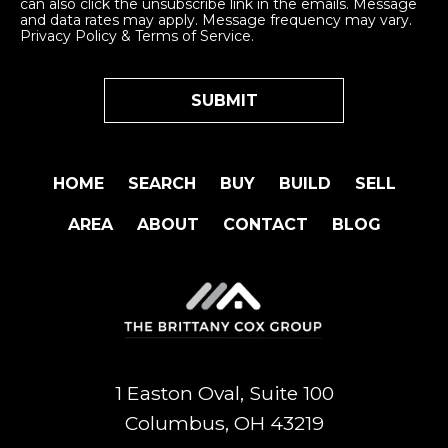
can also click the unsubscribe link in the emails. Message
and data rates may apply. Message frequency may vary.
Privacy Policy & Terms of Service
.
HOME
SEARCH
BUY
BUILD
SELL
AREA
ABOUT
CONTACT
BLOG
1 Easton Oval, Suite 100
Columbus, OH 43219