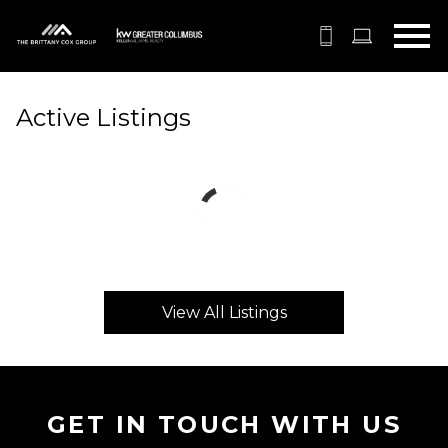
Open main menu
Active Listings
View All Listings
GET IN TOUCH WITH US